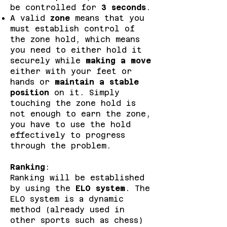
be controlled for
3 seconds
.
A valid
zone
means that you
must establish control of
the zone hold, which means
you need to either hold it
securely while
making a move
either with your feet or
hands or
maintain a stable
position
on it. Simply
touching the zone hold is
not enough to earn the zone,
you have to use the hold
effectively to progress
through the problem.
Ranking
:
Ranking will be established
by using the
ELO system
. The
ELO system is a dynamic
method (already used in
other sports such as chess)