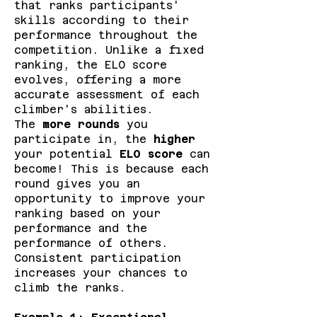
that ranks participants'
skills according to their
performance throughout the
competition. Unlike a fixed
ranking, the ELO score
evolves, offering a more
accurate assessment of each
climber's abilities.
The
more rounds
you
participate in, the
higher
your potential
ELO score
can
become! This is because each
round gives you an
opportunity to improve your
ranking based on your
performance and the
performance of others.
Consistent participation
increases your chances to
climb the ranks.