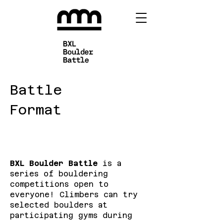
Battle
Format
BXL Boulder Battle
is a
series of bouldering
competitions open to
everyone! Climbers can try
selected boulders at
participating gyms during