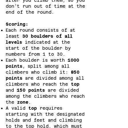
after you climb them, so you
don’t run out of time at the
end of the round.
Scoring:
Each round consists of at
least
30 boulders of all
levels
indicated at the
start of the boulder by
numbers from 1 to 30.
Each boulder is worth
1000
points
, split among all
climbers who climb it:
850
points
are divided among all
climbers who reach the
top
and
150 points
are divided
among the climbers who reach
the
zone
.
A valid
top
requires
starting with the designated
holds and feet and climbing
to the top hold, which must