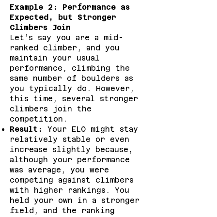
Example 2: Performance as
Expected, but Stronger
Climbers Join
Let’s say you are a mid-
ranked climber, and you
maintain your usual
performance, climbing the
same number of boulders as
you typically do. However,
this time, several stronger
climbers join the
competition.
Result:
Your ELO might stay
relatively stable or even
increase slightly because,
although your performance
was average, you were
competing against climbers
with higher rankings. You
held your own in a stronger
field, and the ranking