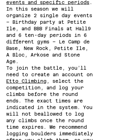
events and specific periods
.
In this season we will
organize 2 single day events
– Birthday party at Petite
Ile, and BBB Finals at Hall9
and 6 ten-day periods in 6
different gyms – Le Camp de
Base, New Rock, Petite Ile,
A Bloc, Arkose and Stone
Age.
To join the battle, you’ll
need to create an account on
Etto Climbing
, select the
competition, and log your
climbs before the round
ends. The exact times are
indicated in the system. You
will not beallowed to log
any climbs once the round
time expires. We recommend
logging boulders immediately