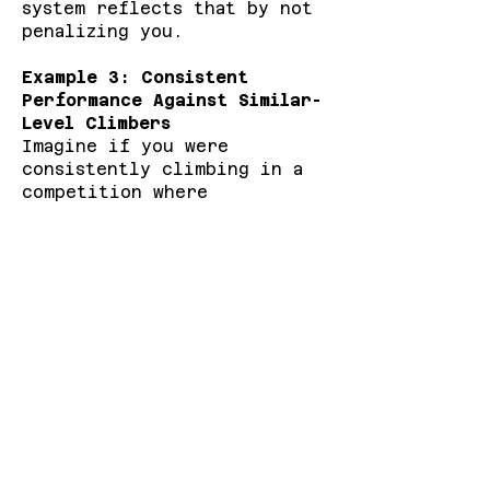
system reflects that by not
penalizing you.
Example 3: Consistent
Performance Against Similar-
Level Climbers
Imagine if you were
consistently climbing in a
competition where
participants are close to
your level. Each round would
produce small shifts in your
ranking, depending on
whether you performed
slightly better or worse.
But if you outperform in a
few rounds or compete
against climbers much higher
than your current rank, you
have a greater opportunity
to earn bigger score boosts.