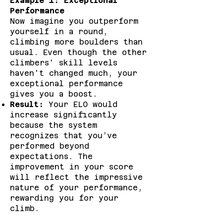
Example 1: Exceptional
Performance
Now imagine you outperform
yourself in a round,
climbing more boulders than
usual. Even though the other
climbers' skill levels
haven't changed much, your
exceptional performance
gives you a boost.
Result:
Your ELO would
increase significantly
because the system
recognizes that you’ve
performed beyond
expectations. The
improvement in your score
will reflect the impressive
nature of your performance,
rewarding you for your
climb.